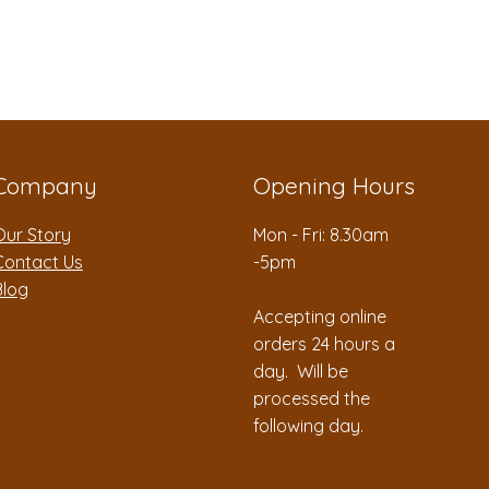
Company
Opening Hours
Our Story
Mon - Fri: 8.30am
Contact Us
-5pm
Blog
Accepting online
orders 24 hours a
day. Will be
processed the
following day.