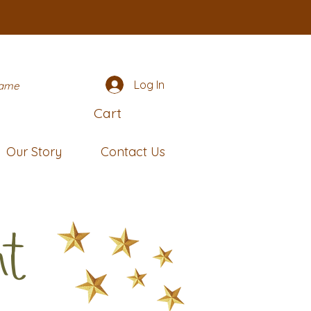
Log In
name
Cart
Our Story
Contact Us
nt