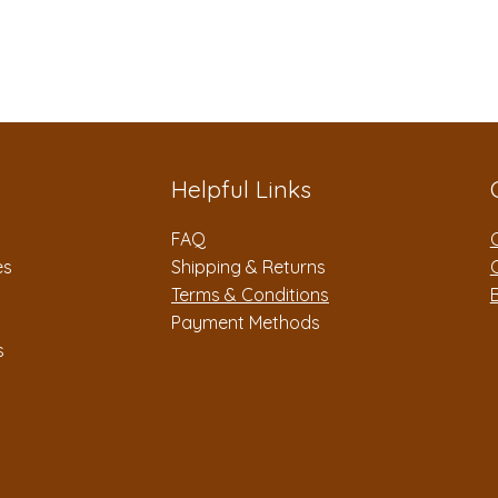
Helpful Links
FAQ
es
Shipping & Returns
Terms & Conditions
Payment Methods
s