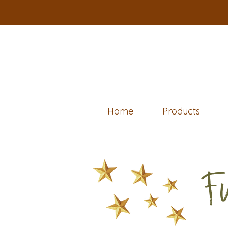
Home
Products
F