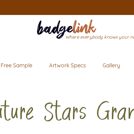
Where everybody knows your 
Free Sample
Artwork Specs
Gallery
uture Stars Gra