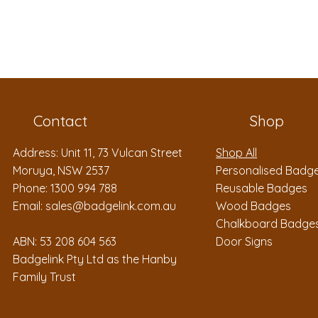
Contact
Shop
Address: Unit 11, 73 Vulcan Street
Shop All
Moruya, NSW 2537
Personalised Badg
Phone: 1300 994 788
Reusable Badges
Email:
sales@badgelink.com.au
Wood Badges
Chalkboard Badge
ABN: 53 208 604 563
Door Signs
Badgelink Pty Ltd as the Hanby
Family Trust