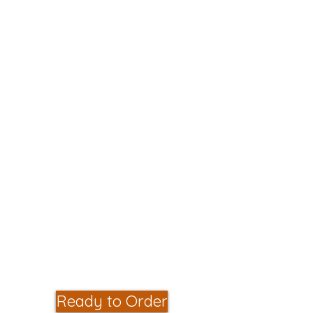
that, changing the names is a
breeze!
Guaranteed for 3 Years
Features:
Available in 3 different sizes
Laser engraved in 2 colour options
or 1080 x 1440dpi Full Colour CMYK,
Pantone Printing
Available in 4 great backing
colours, White with Black Text,
Black with White Text, Euro Gold
with Black Text or Brushed Silver
with Black Text
Unlimited Text
Australian made and produced in 1
to 3 business days
Ready to Order