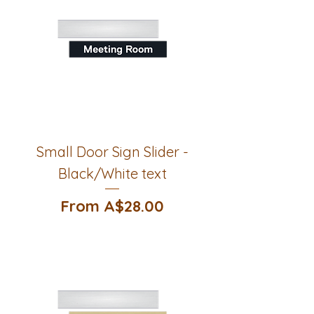
Small Door Sign Slider -
Black/White text
Sale Price
From
A$28.00