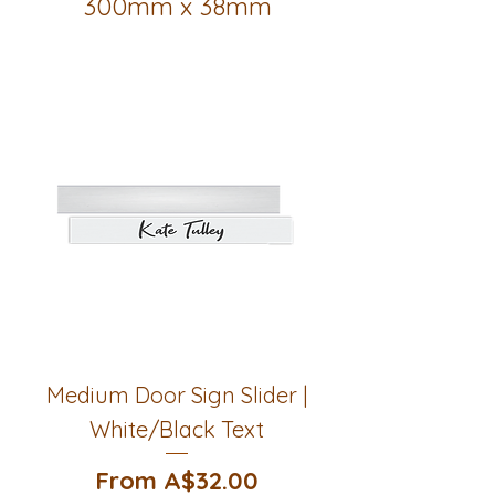
300mm x 38mm
Medium Door Sign Slider |
White/Black Text
Sale Price
From
A$32.00