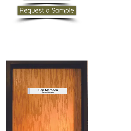
Request a Sample
Pricing:
From $28.00
inc GST each
Larger orders please contact
sales@badgelink.com.au