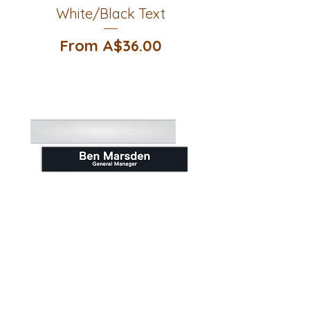
White/Black Text
Sale Price
From
A$36.00
Large Door Sign Slider -
Black/White Text