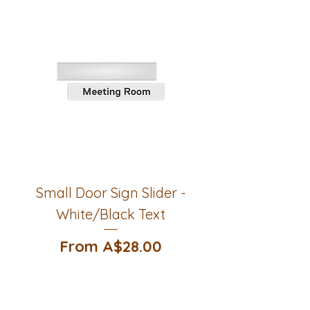
Small Door Sign Slider -
White/Black Text
Sale Price
From
A$28.00