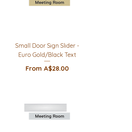
Small Door Sign Slider -
Euro Gold/Black Text
Sale Price
From
A$28.00