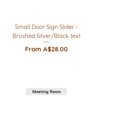
Small Door Sign Slider -
Brushed Silver/Black text
Sale Price
From
A$28.00