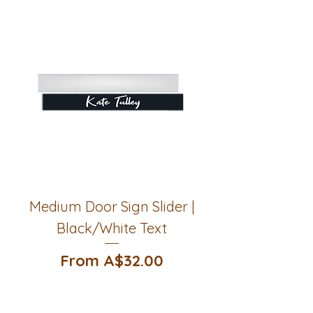
Medium Door Sign Slider |
Black/White Text
Sale Price
From
A$32.00