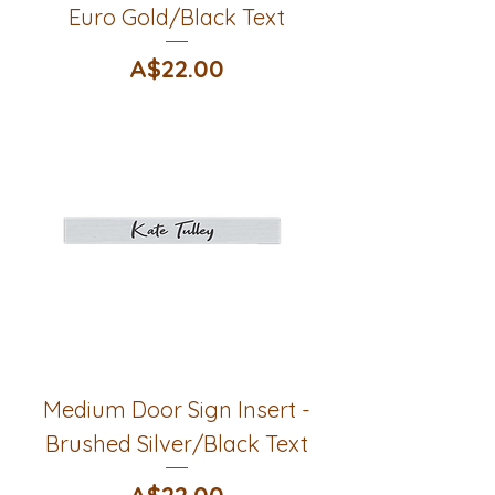
Euro Gold/Black Text
Price
A$22.00
Medium Door Sign Insert -
Brushed Silver/Black Text
Price
A$22.00