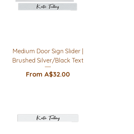
Medium Door Sign Slider |
Brushed Silver/Black Text
Sale Price
From
A$32.00