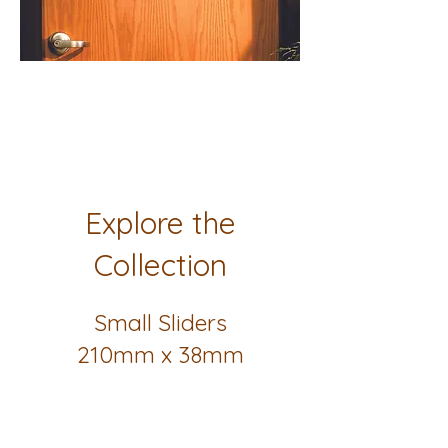
Explore the
Collection
Small Sliders
210mm x 38mm