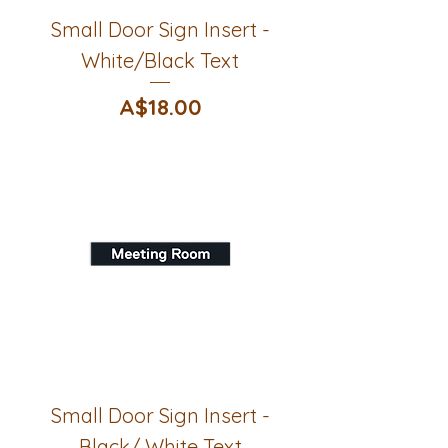
Small Door Sign Insert -
White/Black Text
Price
A$18.00
Small Door Sign Insert -
Black/ White Text