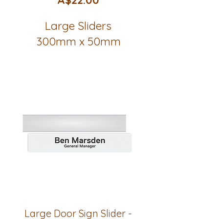
Large Sliders
300mm x 50mm
Large Door Sign Slider -