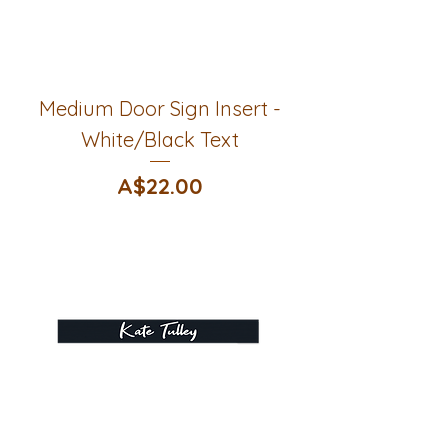
Medium Door Sign Insert -
White/Black Text
Price
A$22.00