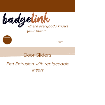
Where everybody knows
your name
Cart
Door Sliders
Flat Extrusion with replaceable
insert
Introducing our door sign sliders!
Simply purchase the backing
extrusion and attach it to the wall
with our self-adhesive tape. After