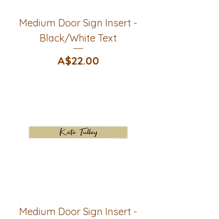
Medium Door Sign Insert -
Black/White Text
Price
A$22.00
Medium Door Sign Insert -