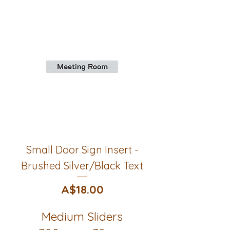
Small Door Sign Insert -
Brushed Silver/Black Text
Price
A$18.00
Medium Sliders