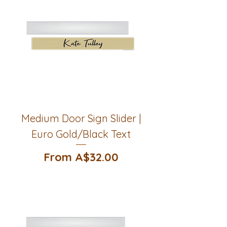
Medium Door Sign Slider |
Euro Gold/Black Text
Sale Price
From
A$32.00