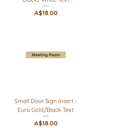
Price
A$18.00
Small Door Sign Insert -
Euro Gold/Black Text
Price
A$18.00