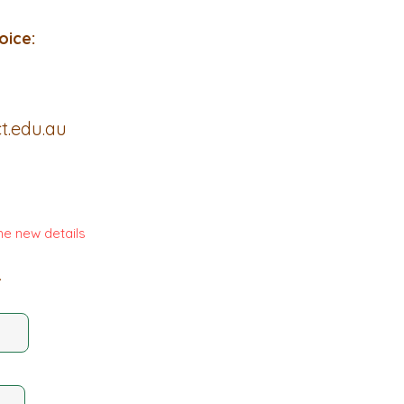
oice:
t.edu.au
he new details
.