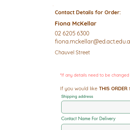
Contact Details for Order:
Fiona McKellar
02 6205 6300
fiona.mckellar@ed.act.edu.
Chauvel Street
*If any details need to be change
If you would like
THIS ORDER
t
Shipping address
Contact Name For Delivery