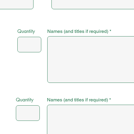
Quantity
Names (and titles if required)
Quantity
Names (and titles if required)