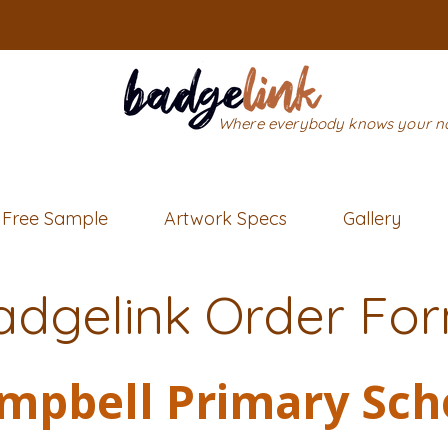
Where everybody knows your 
Free Sample
Artwork Specs
Gallery
adgelink Order Fo
mpbell Primary Sch