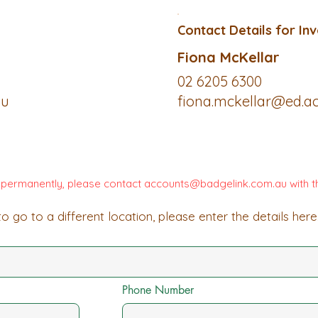
Contact Details for Inv
Fiona McKellar
02 6205 6300
au
fiona.mckellar@ed.ac
d permanently, please contact
accounts@badgelink.com.au
with t
o go to a different location, please enter the details here
Phone Number