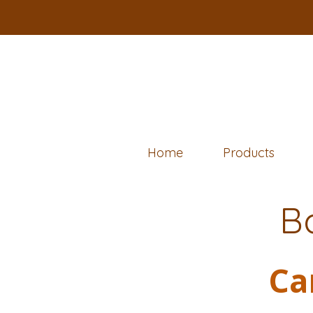
Home
Products
B
Ca