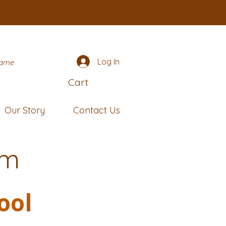
Log In
name
Cart
Our Story
Contact Us
rm
ool