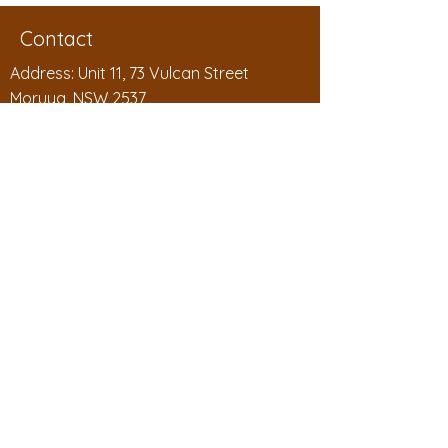
Contact
Address: Unit 11, 73 Vulcan Street
Moruya, NSW 2537
Phone:
1300 994 788
Email:
sales@badgelink.com.au
ABN:
53 208 604 563
Badgelink Pty Ltd as the Hanby Family
Trust
Shop
Shop All
Personalised Badges
Reusable Badges
Wood Badges
Chalkboard Badges