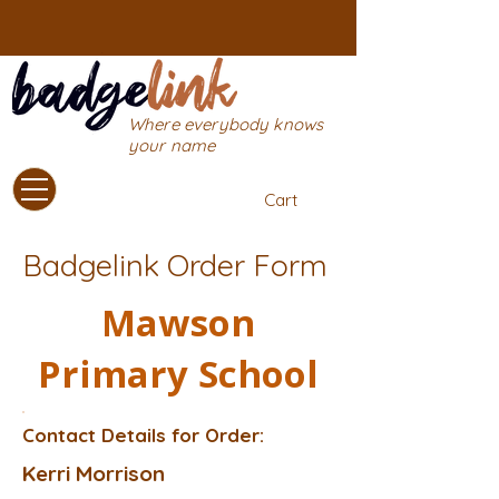
Where everybody knows
your name
Cart
Badgelink Order Form
Mawson
Primary School
Contact Details for Order:
Kerri Morrison