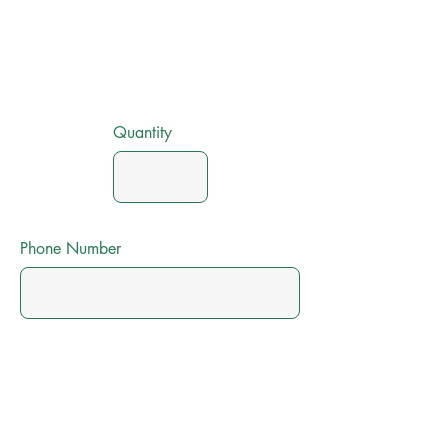
Quantity
Phone Number