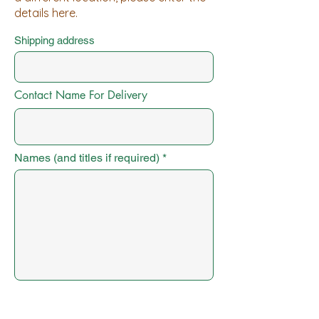
details here.
Shipping address
Contact Name For Delivery
Names (and titles if required)