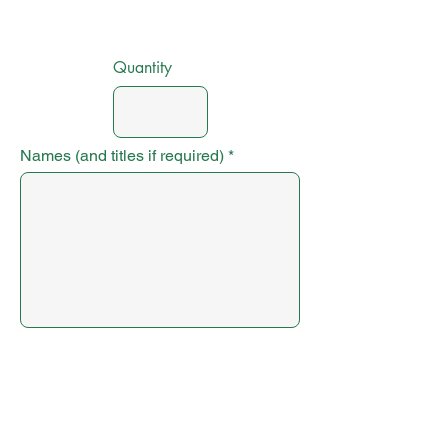
Quantity
Names (and titles if required)
Submit Order
Next