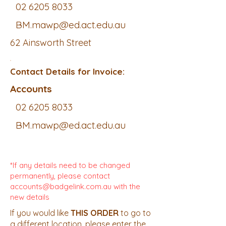
02 6205 8033
BM.mawp@ed.act.edu.au
62 Ainsworth Street
Contact Details for Invoice:
Accounts
02 6205 8033
BM.mawp@ed.act.edu.au
*If any details need to be changed
permanently, please contact
accounts@badgelink.com.au
with the
new details
If you would like
THIS ORDER
to go to
a different location, please enter the