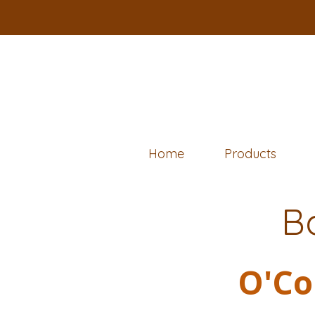
Home
Products
B
O'Co