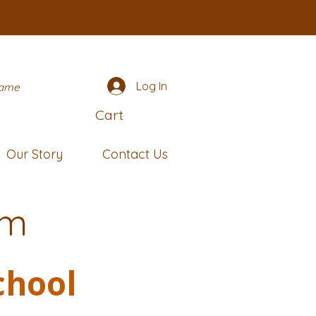
Log In
name
Cart
Our Story
Contact Us
rm
chool