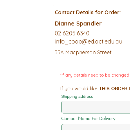
Contact Details for Order:
Dianne Spandler
02 6205 6340
info_coop@ed.act.edu.au
35A Macpherson Street
*If any details need to be change
If you would like
THIS ORDER
t
Shipping address
Contact Name For Delivery