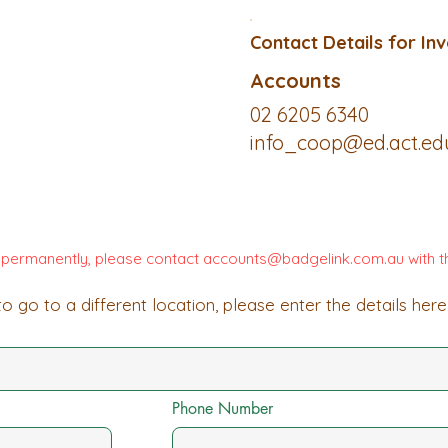
Contact Details for Inv
Accounts
02 6205 6340
info_coop@ed.act.ed
d permanently, please contact
accounts@badgelink.com.au
with t
o go to a different location, please enter the details here
Phone Number