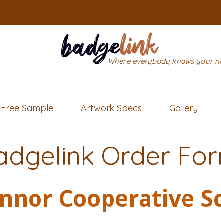
Where everybody knows your 
Free Sample
Artwork Specs
Gallery
adgelink Order Fo
nnor Cooperative S