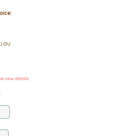
oice:
u.au
he new details
.