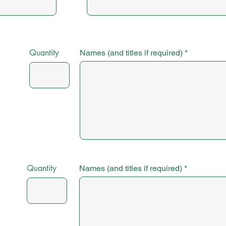
Quantity
Names (and titles if required)
Quantity
Names (and titles if required)