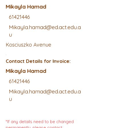
Mikayla Hamad
61421446
Mikayla.hamad@ed.act.edu.a
u
Kosciuszko Avenue
Contact Details for Invoice:
Mikayla Hamad
61421446
Mikayla.hamad@ed.act.edu.a
u
*If any details need to be changed
permanently, please contact