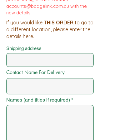
accounts@badgelink.com.au
with the
new details
If you would like
THIS ORDER
to go to
a different location, please enter the
details here.
Shipping address
Contact Name For Delivery
Names (and titles if required)