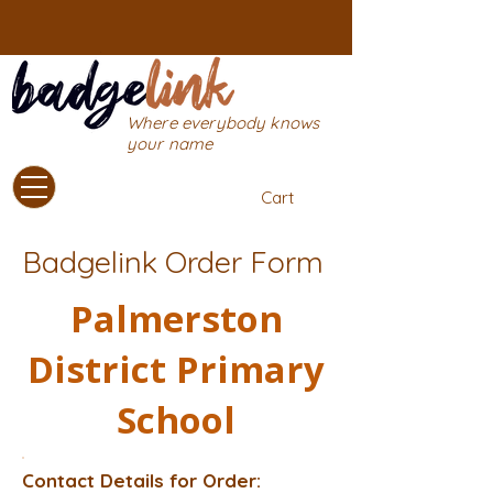
Where everybody knows
your name
Cart
Badgelink Order Form
Palmerston
District Primary
School
Contact Details for Order: