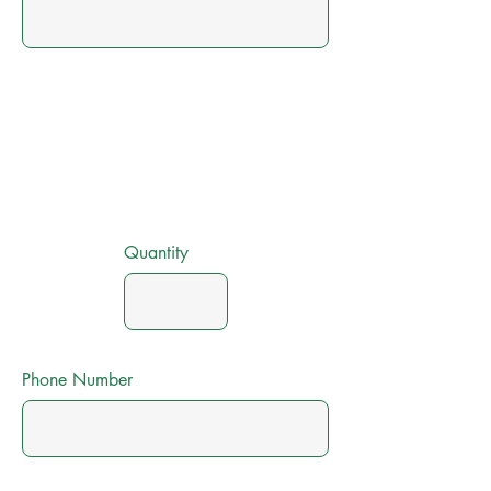
Quantity
Phone Number