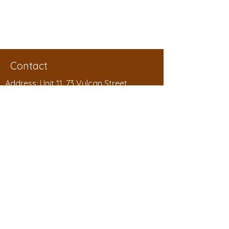
Submit Order
Next
Contact
Address: Unit 11, 73 Vulcan Street
Moruya, NSW 2537
Phone:
1300 994 788
Email:
sales@badgelink.com.au
ABN:
53 208 604 563
Badgelink Pty Ltd as the Hanby Family
Trust
Shop
Shop All