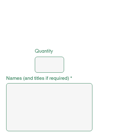
Quantity
Names (and titles if required)