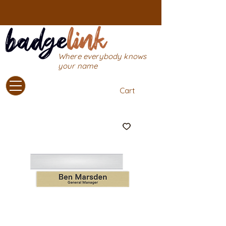
Where everybody knows
your name
Cart