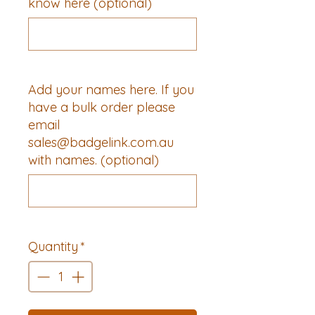
know here (optional)
0/500
Add your names here. If you
have a bulk order please
email
sales@badgelink.com.au
with names. (optional)
0/500
Quantity
*