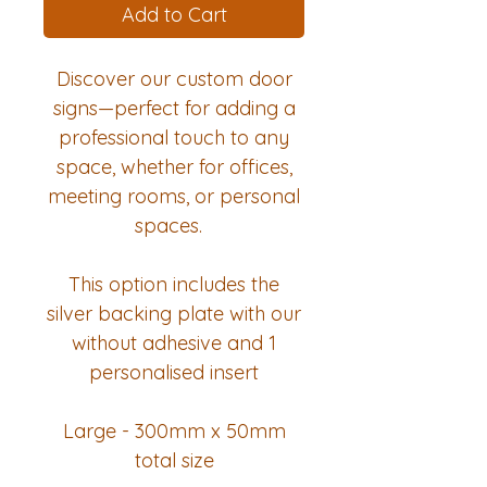
Add to Cart
Discover our custom door
signs—perfect for adding a
professional touch to any
space, whether for offices,
meeting rooms, or personal
spaces.
This option includes the
silver backing plate with our
without adhesive and 1
personalised insert
Large - 300mm x 50mm
total size