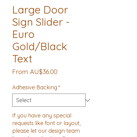
Large Door
Sign Slider -
Euro
Gold/Black
Text
Sale
From
AU$36.00
Price
Adhesive Backing
*
If you have any special
requests like font or layout,
please let our design team