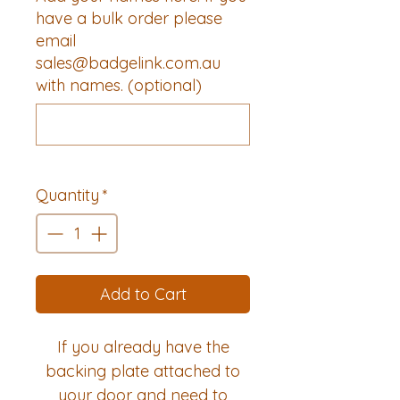
have a bulk order please
email
sales@badgelink.com.au
with names. (optional)
0/500
Quantity
*
Add to Cart
If you already have the
backing plate attached to
your door and need to