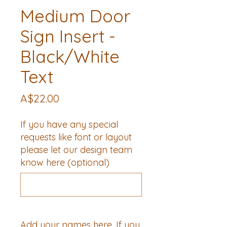
Medium Door
Sign Insert -
Black/White
Text
Price
A$22.00
If you have any special
requests like font or layout
please let our design team
know here (optional)
0/500
Add your names here. If you