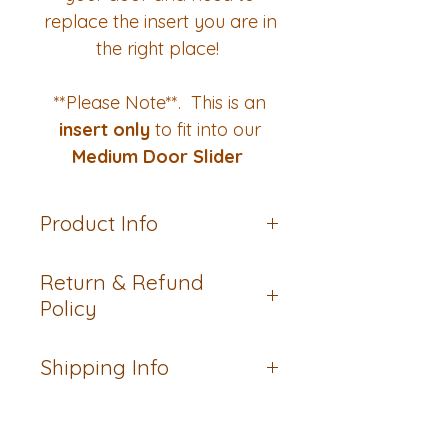
replace the insert you are in
the right place!
**Please Note**. This is an
insert only
to fit into our
Medium Door Slider
Product Info
To suit our Medium Door Sign
Return & Refund
Slider at 300mm x 38mm
Policy
If for any reason you are not
Shipping Info
completely satisfied with your
purchase we will give you a 30
Delivery is Via Team Global
day money-back guarantee
Express and is typically within 1
from the time you receive the