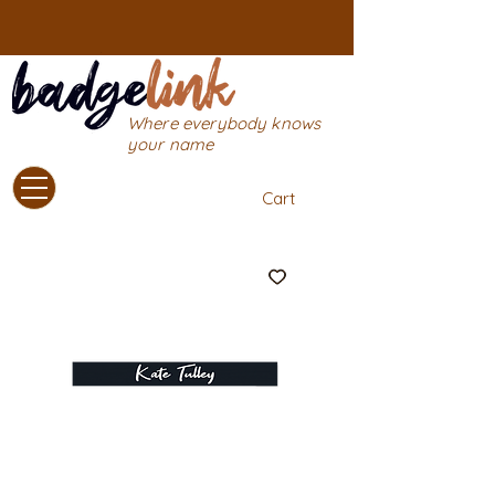
Where everybody knows
your name
Cart